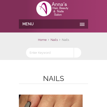
MENU
Home
Nails
Nails
NAILS
No