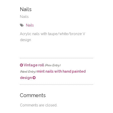
Nails
Nails
Nails
Acrylic nails with taupe/white/bronze V
design
Vintage roll
(Prev Entry)
mint nails with hand painted
(Next Entry)
design
Comments
Comments are closed.