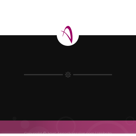
Copyright © 2015 Annashairsalon.com |
Website