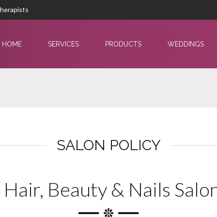
Therapists
HOME
SERVICES
PRODUCTS
WEDDINGS
SALON POLICY
 Hair, Beauty & Nails Salon