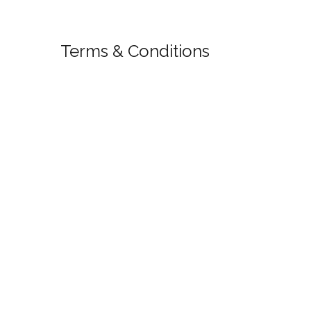
Terms & Conditions