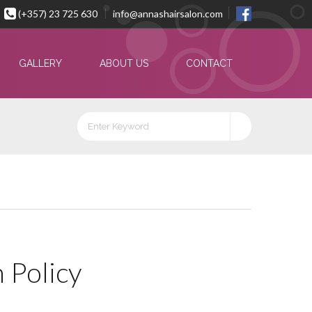
(+357) 23 725 630
info@annashairsalon.com
GALLERY
ABOUT US
CONTACT
 Policy