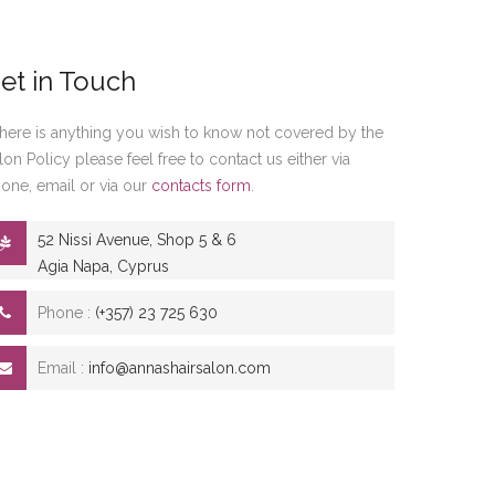
et in Touch
 there is anything you wish to know not covered by the
lon Policy please feel free to contact us either via
one, email or via our
contacts form
.
52 Nissi Avenue, Shop 5 & 6
Agia Napa, Cyprus
Phone :
(+357) 23 725 630
Email :
info@annashairsalon.com