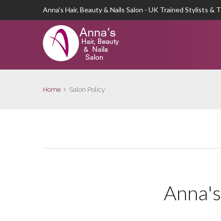
Anna's Hair, Beauty & Nails Salon - UK Trained Stylists & 
Home
Salon Policy
Anna's