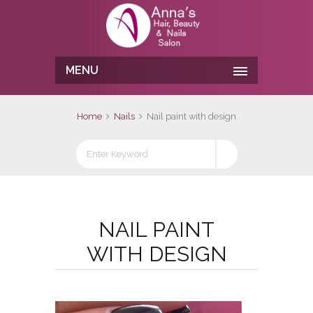
MENU
Home
Nails
Nail paint with design
NAIL PAINT
WITH DESIGN