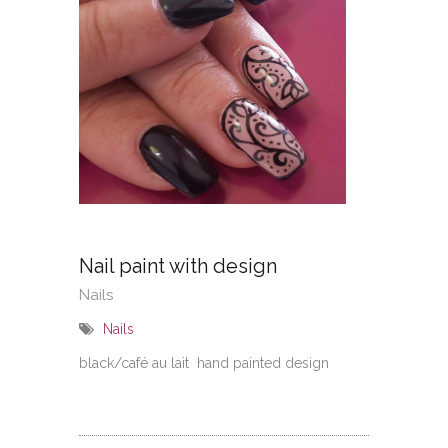
No
Nail paint with design
Nails
Nails
black/café au lait hand painted design