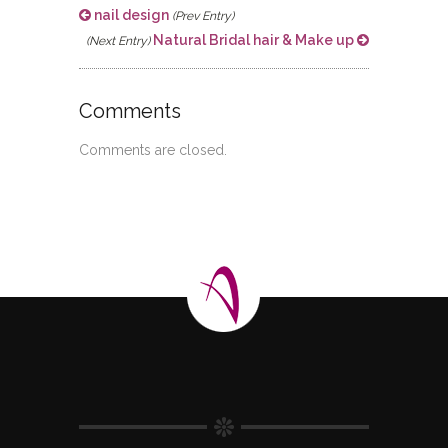
nail design
(Prev Entry)
Natural Bridal hair & Make up
(Next Entry)
Comments
Comments are closed.