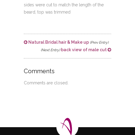
sides were cut to match the length of the
beard, top was trimmed
Natural Bridal hair & Make up
(Prev Entry)
back view of male cut
(Next Entry)
Comments
Comments are closed.