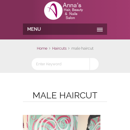
MENU
Home
Haircuts
male haircut
MALE HAIRCUT
No