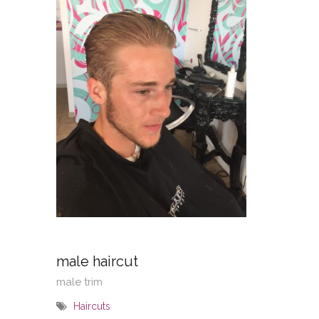
male haircut
male trim
Haircuts