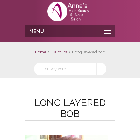
MENU
Home
Haircuts
Long layered bob
LONG LAYERED
BOB