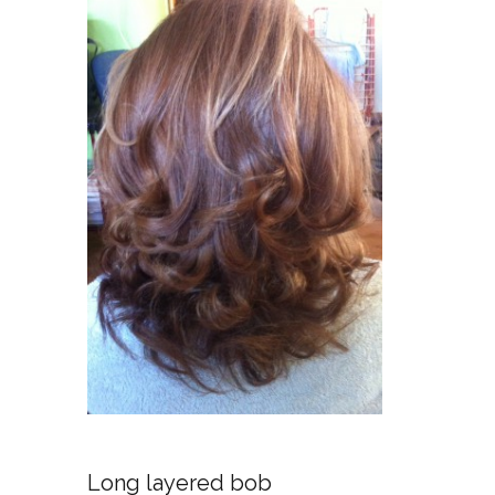
No
Long layered bob