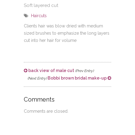
Soft layered cut
Haircuts
Clients hair was blow dried with medium
sized brushes to emphasize the long layers
cut into her hair for volume
back view of male cut
(Prev Entry)
Bobbi brown bridal make-up
(Next Entry)
Comments
Comments are closed.