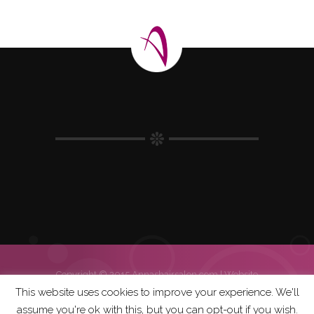
Copyright © 2015 Annashairsalon.com |
Website
| Hosting | Errasys
This website uses cookies to improve your experience. We'll
assume you're ok with this, but you can opt-out if you wish.
Home
Salon Policy
Weddings
Gallery