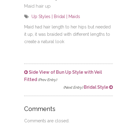
Maid hair up
Up Styles | Bridal | Maids
Maid had hair length to her hips but needed
it up, it was braided with different lengths to
create a natural look
Side View of Bun Up Style with Veil
Fitted
(Prev Entry)
Bridal Style
(Next Entry)
Comments
Comments are closed.