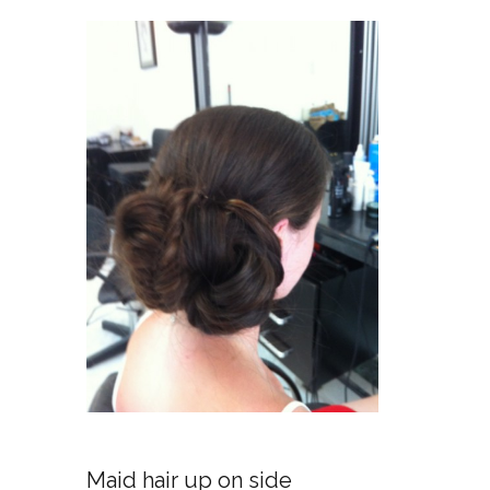
No
Maid hair up on side