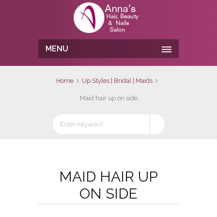
MENU
Home
Up Styles | Bridal | Maids
Maid hair up on side
MAID HAIR UP
ON SIDE