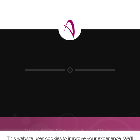
Copyright © 2015 Annashairsalon.com |
Website
| Hosting | Errasys
This website uses cookies to improve your experience. We'll